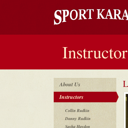
Instructor
L
About Us
Instructors
Collin Rudkin
Danny Rudkin
Sasha Haydon