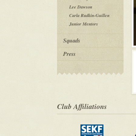
Lee Dawson
Carla Rudkin-Guillen
Junior Mentors
Squads
Press
Club Affiliations