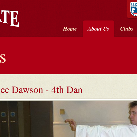
Home
About Us
Clubs
s
ee Dawson - 4th Dan