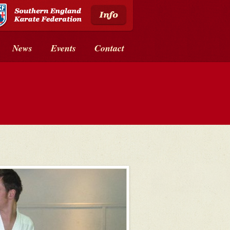
News
Events
Contact