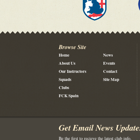
Browse Site
Home
News
About Us
Events
Our Instructors
Contact
Squads
Site Map
Clubs
FCK Spain
Get Email News Update
Be the first to recieve the latest club info.