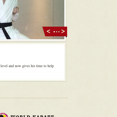
 level and now gives his time to help