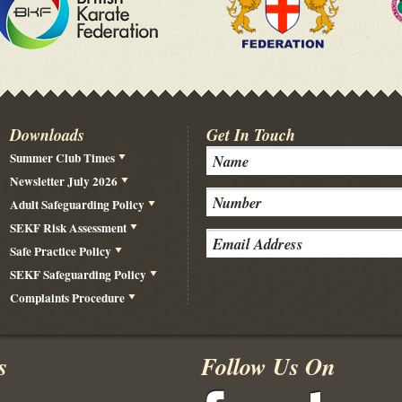
Downloads
Get In Touch
Summer Club Times
Newsletter July 2026
Adult Safeguarding Policy
SEKF Risk Assessment
Safe Practice Policy
SEKF Safeguarding Policy
Complaints Procedure
s
Follow Us On