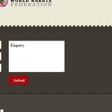
Submit