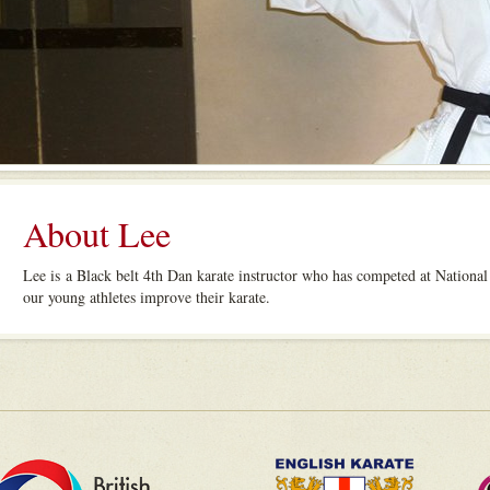
About Lee
Lee is a Black belt 4th Dan karate instructor who has competed at National
our young athletes improve their karate.