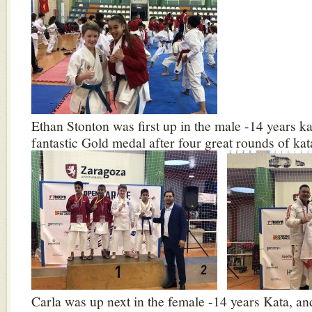
Ethan Stonton was first up in the male -14 years k
fantastic Gold medal after four great rounds of kat
Carla was up next in the female -14 years Kata, a