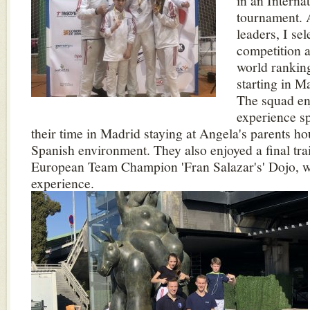
in an Interna
tournament. 
leaders, I sel
competition 
world rankin
starting in M
The squad en
experience sp
their time in Madrid staying at Angela's parents ho
Spanish environment. They also enjoyed a final tra
European Team Champion 'Fran Salazar's' Dojo, w
experience.