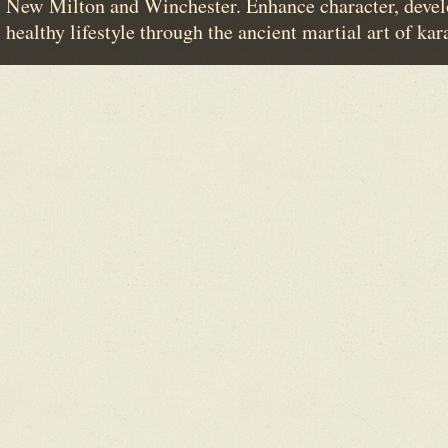
New Milton and Winchester. Enhance character, devel
healthy lifestyle through the ancient martial art of kar