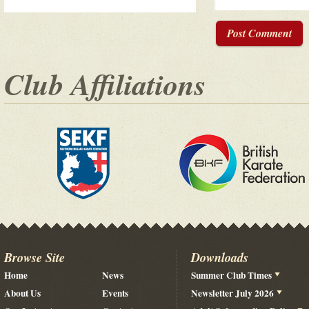
Post Comment
Club Affiliations
Browse Site
Downloads
Home
News
Summer Club Times
About Us
Events
Newsletter July 2026