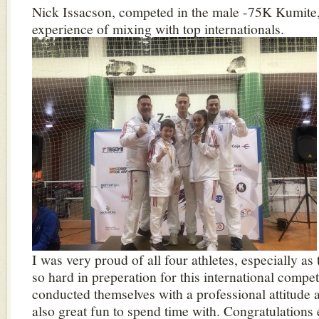
Nick Issacson, competed in the male -75K Kumite,
experience of mixing with top internationals.
I was very proud of all four athletes, especially a
so hard in preperation for this international compet
conducted themselves with a professional attitude a
also great fun to spend time with. Congratulations