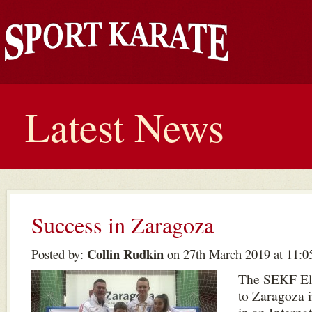
Latest News
Success in Zaragoza
Collin Rudkin
Posted by:
on 27th March 2019 at 11:0
The SEKF Eli
to Zaragoza 