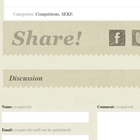
Categories:
Competitions
,
SEKF
,
Discussion
Name:
(required)
Comment:
(required)
Email:
(required) (will not be published)