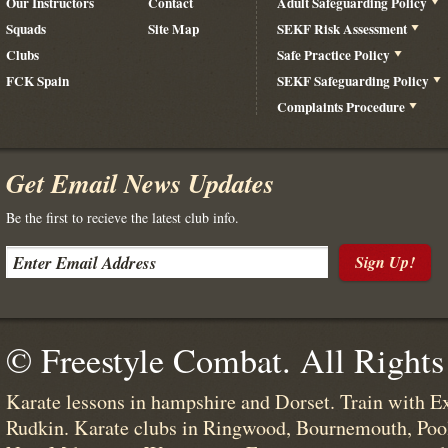
Our Instructors
Contact
Adult Safeguarding Policy
Squads
Site Map
SEKF Risk Assessment
Clubs
Safe Practice Policy
FCK Spain
SEKF Safeguarding Policy
Complaints Procedure
Get Email News Updates
Be the first to recieve the latest club info.
Sign Up!
© Freestyle Combat. All Rights
Karate lessons in hampshire and Dorset. Train with E
Rudkin. Karate clubs in Ringwood, Bournemouth, Poo