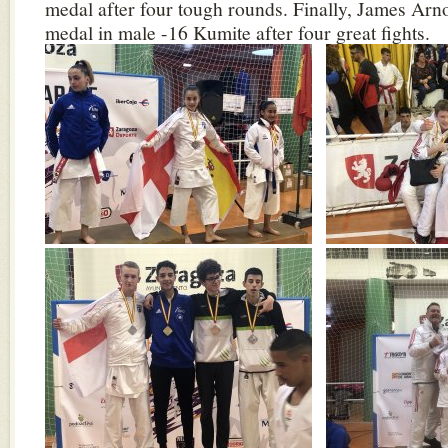
medal after four tough rounds. Finally, James Arn
medal in male -16 Kumite after four great fights.