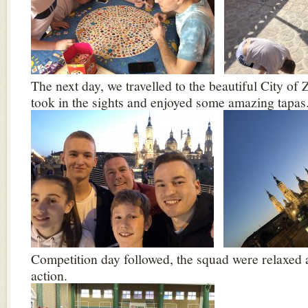
The next day, we travelled to the beautiful City o
took in the sights and enjoyed some amazing tapas
Competition day followed, the squad were relaxed 
action.